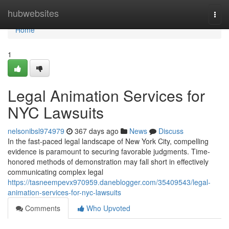
Home
hubwebsites
Togg
navi
Home
1
Legal Animation Services for
NYC Lawsuits
nelsonibsl974979
367 days ago
News
Discuss
In the fast-paced legal landscape of New York City, compelling
evidence is paramount to securing favorable judgments. Time-
honored methods of demonstration may fall short in effectively
communicating complex legal
https://tasneempevx970959.daneblogger.com/35409543/legal-
animation-services-for-nyc-lawsuits
Comments
Who Upvoted