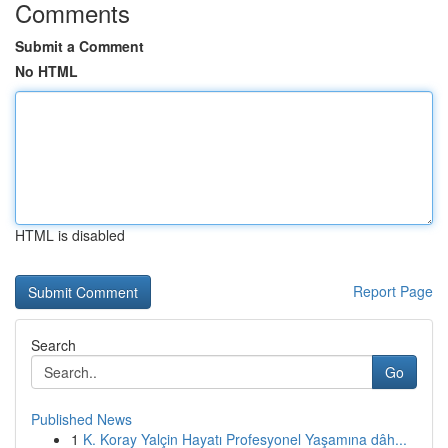
Comments
Submit a Comment
No HTML
HTML is disabled
Report Page
Search
Go
Published News
1
K. Koray Yalçin Hayatı Profesyonel Yaşamına dâh...