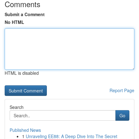
Comments
Submit a Comment
No HTML
HTML is disabled
Report Page
Search
Go
Published News
1
Unraveling EE88: A Deep Dive Into The Secret