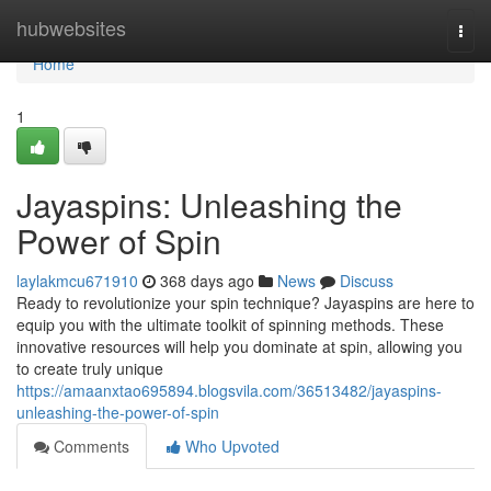
Home
hubwebsites
Togg
navi
Home
1
Jayaspins: Unleashing the
Power of Spin
laylakmcu671910
368 days ago
News
Discuss
Ready to revolutionize your spin technique? Jayaspins are here to
equip you with the ultimate toolkit of spinning methods. These
innovative resources will help you dominate at spin, allowing you
to create truly unique
https://amaanxtao695894.blogsvila.com/36513482/jayaspins-
unleashing-the-power-of-spin
Comments
Who Upvoted