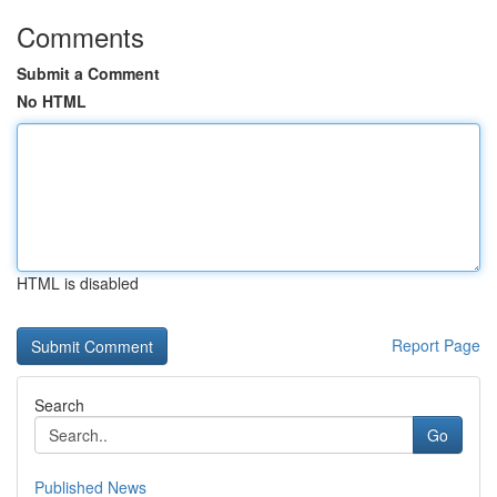
Comments
Submit a Comment
No HTML
HTML is disabled
Report Page
Search
Go
Published News