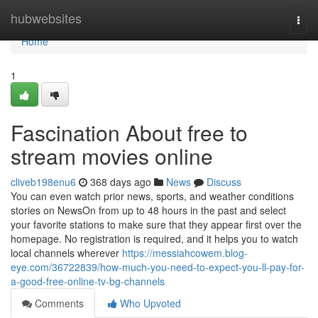
Home
hubwebsites
Togg
navi
Home
1
Fascination About free to
stream movies online
cliveb198enu6
368 days ago
News
Discuss
You can even watch prior news, sports, and weather conditions
stories on NewsOn from up to 48 hours in the past and select
your favorite stations to make sure that they appear first over the
homepage. No registration is required, and it helps you to watch
local channels wherever
https://messiahcowem.blog-
eye.com/36722839/how-much-you-need-to-expect-you-ll-pay-for-
a-good-free-online-tv-bg-channels
Comments
Who Upvoted