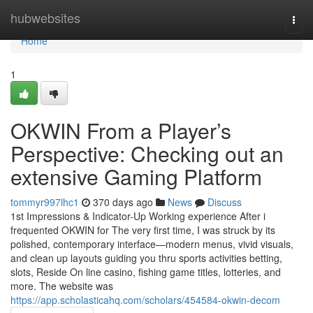
Home
hubwebsites
Togg
navi
Home
1
OKWIN From a Player’s
Perspective: Checking out an
extensive Gaming Platform
tommyr997lhc1
370 days ago
News
Discuss
1st Impressions & Indicator-Up Working experience After i
frequented OKWIN for The very first time, I was struck by its
polished, contemporary interface—modern menus, vivid visuals,
and clean up layouts guiding you thru sports activities betting,
slots, Reside On line casino, fishing game titles, lotteries, and
more. The website was
https://app.scholasticahq.com/scholars/454584-okwin-decom