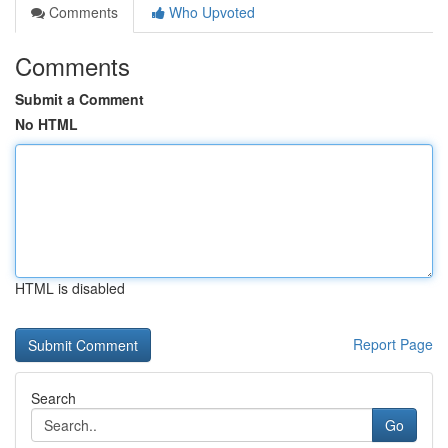
Comments
Who Upvoted
Comments
Submit a Comment
No HTML
HTML is disabled
Report Page
Search
Go