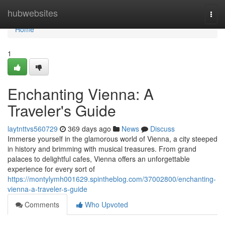
Home
hubwebsites
Togg
navi
Home
1
Enchanting Vienna: A
Traveler's Guide
laytnttvs560729
369 days ago
News
Discuss
Immerse yourself in the glamorous world of Vienna, a city steeped
in history and brimming with musical treasures. From grand
palaces to delightful cafes, Vienna offers an unforgettable
experience for every sort of
https://montylymh001629.spintheblog.com/37002800/enchanting-
vienna-a-traveler-s-guide
Comments
Who Upvoted