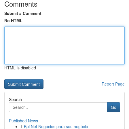
Comments
Submit a Comment
No HTML
HTML is disabled
Report Page
Search
Go
Published News
1
Bpi Net Negócios para seu negócio