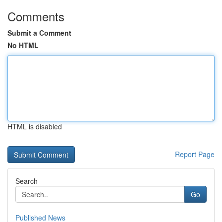
Comments
Submit a Comment
No HTML
HTML is disabled
Report Page
Search
Go
Published News