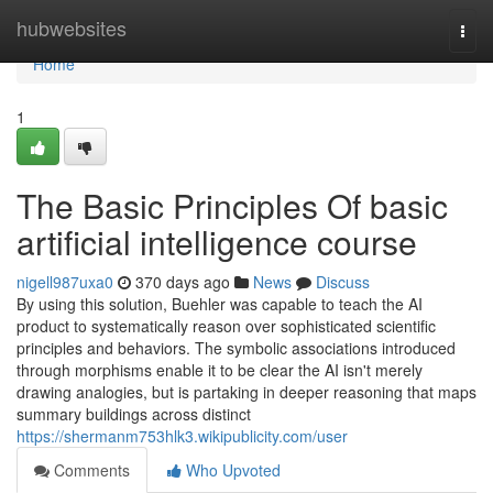
Home
hubwebsites
Togg
navi
Home
1
The Basic Principles Of basic
artificial intelligence course
nigell987uxa0
370 days ago
News
Discuss
By using this solution, Buehler was capable to teach the AI
product to systematically reason over sophisticated scientific
principles and behaviors. The symbolic associations introduced
through morphisms enable it to be clear the AI isn't merely
drawing analogies, but is partaking in deeper reasoning that maps
summary buildings across distinct
https://shermanm753hlk3.wikipublicity.com/user
Comments
Who Upvoted