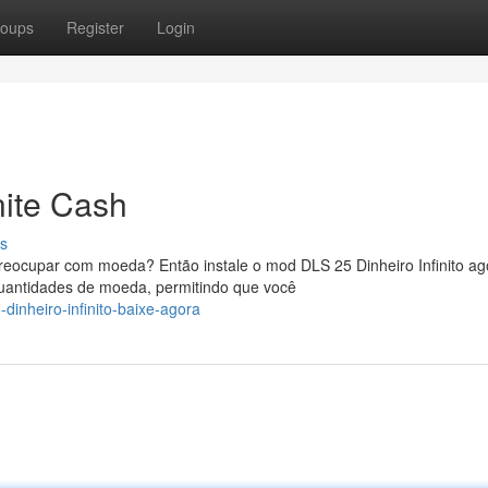
oups
Register
Login
nite Cash
s
ocupar com moeda? Então instale o mod DLS 25 Dinheiro Infinito ag
quantidades de moeda, permitindo que você
inheiro-infinito-baixe-agora