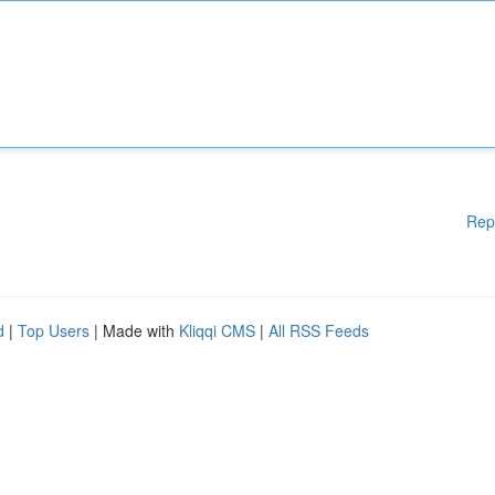
Rep
d
|
Top Users
| Made with
Kliqqi CMS
|
All RSS Feeds