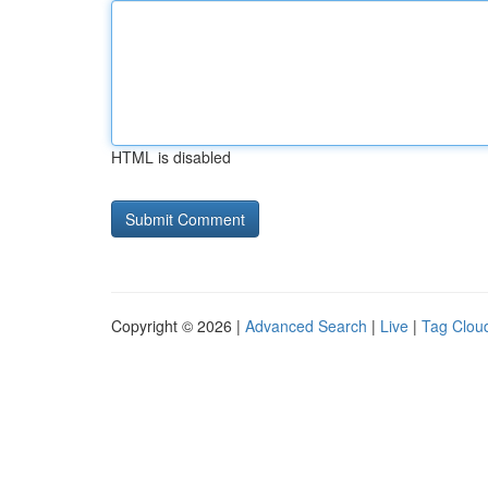
HTML is disabled
Copyright © 2026 |
Advanced Search
|
Live
|
Tag Clou