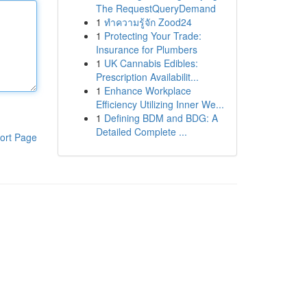
The RequestQueryDemand
1
ทำความรู้จัก Zood24
1
Protecting Your Trade:
Insurance for Plumbers
1
UK Cannabis Edibles:
Prescription Availabilit...
1
Enhance Workplace
Efficiency Utilizing Inner We...
1
Defining BDM and BDG: A
Detailed Complete ...
ort Page