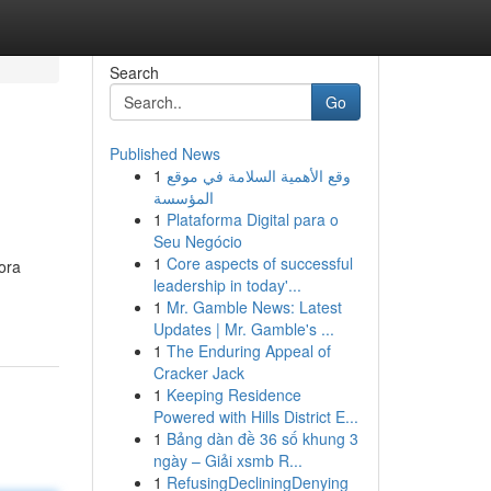
Search
Go
Published News
1
وقع الأهمية السلامة في موقع
المؤسسة
1
Plataforma Digital para o
Seu Negócio
1
Core aspects of successful
ora
leadership in today'...
1
Mr. Gamble News: Latest
Updates | Mr. Gamble's ...
1
The Enduring Appeal of
Cracker Jack
1
Keeping Residence
Powered with Hills District E...
1
Bảng dàn đề 36 số khung 3
ngày – Giải xsmb R...
1
RefusingDecliningDenying