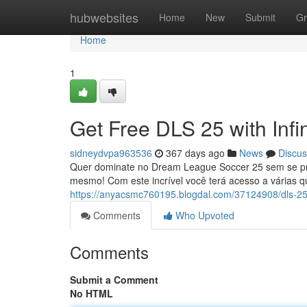
Home
hubwebsites
Home
New
Submit
Gr
Home
1
Get Free DLS 25 with Infi
sidneydvpa963536
367 days ago
News
Discus
Quer dominate no Dream League Soccer 25 sem se pre
mesmo! Com este incrível você terá acesso a várias 
https://anyacsmc760195.blogdal.com/37124908/dls-25-d
Comments
Who Upvoted
Comments
Submit a Comment
No HTML