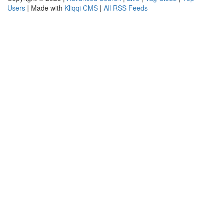
Users
| Made with
Kliqqi CMS
|
All RSS Feeds