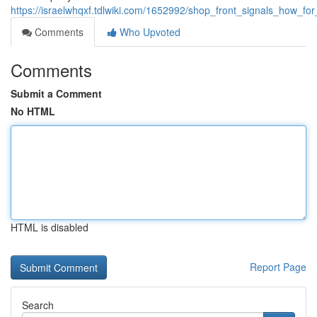
https://israelwhqxf.tdlwiki.com/1652992/shop_front_signals_how_f
Comments
Who Upvoted
Comments
Submit a Comment
No HTML
HTML is disabled
Report Page
Search