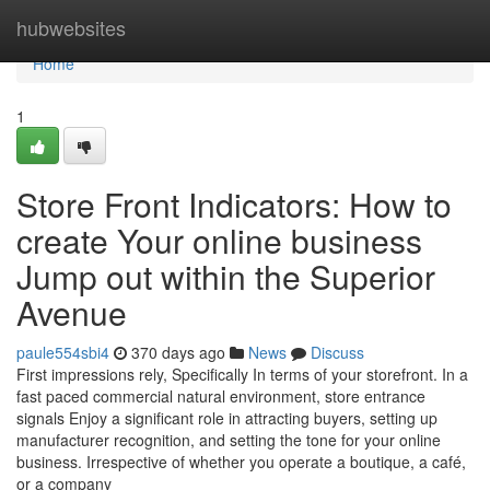
Home
hubwebsites
Home
1
Store Front Indicators: How to
create Your online business
Jump out within the Superior
Avenue
paule554sbi4
370 days ago
News
Discuss
First impressions rely, Specifically In terms of your storefront. In a
fast paced commercial natural environment, store entrance
signals Enjoy a significant role in attracting buyers, setting up
manufacturer recognition, and setting the tone for your online
business. Irrespective of whether you operate a boutique, a café,
or a company