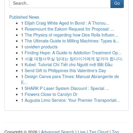
Go
Published News
1
Elijah Craig White Aged In Bond : A Thorou...
1
Rosemount the Eskom Request for Proposal: ...
1
The Physics of regarding how Dice Rolls Influen...
1
The Ultimate Guide to Milling Machines: Types &...
1
covidien products
1
Finding Hope: A Guide to Addiction Treatment Op...
1
서울 대형사무실 임대는 팀타이거에게 맡겨야 합니다.
1
Kubet: Tutorial Chi Tiết cho Người mới Bắt Đầu
1
Send Gift to Philippines this Valentine's Day
1
Design Canva para Times: Manual Abrangente de
E...
1
SHARK P Laser System Discount : Special ...
1
Flowers Close to Carolyn Dr
1
Augusta Limo Service: Your Premier Transportati...
Copyright © 2026 |
Advanced Search
|
Live
|
Tag Cloud
|
Top