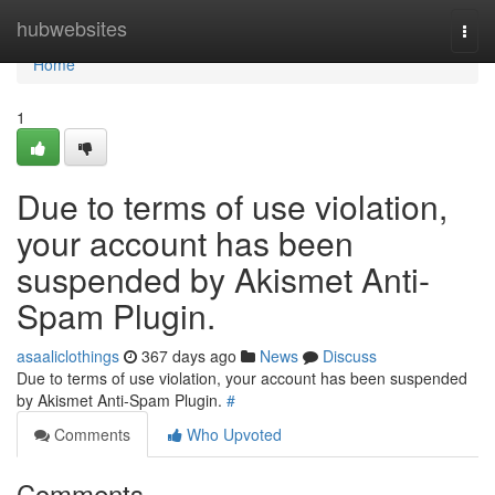
Home
hubwebsites
Togg
navi
Home
1
Due to terms of use violation,
your account has been
suspended by Akismet Anti-
Spam Plugin.
asaaliclothings
367 days ago
News
Discuss
Due to terms of use violation, your account has been suspended
by Akismet Anti-Spam Plugin.
#
Comments
Who Upvoted
Comments