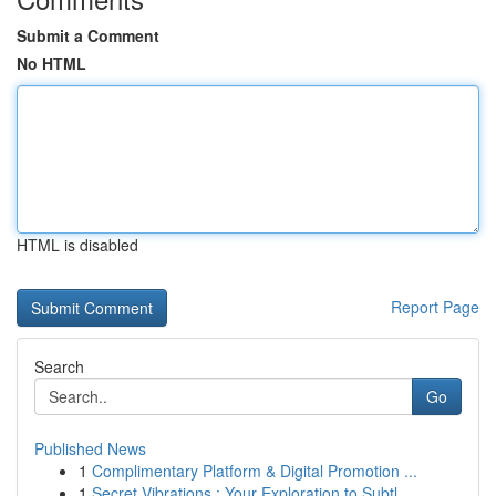
Submit a Comment
No HTML
HTML is disabled
Report Page
Search
Go
Published News
1
Complimentary Platform & Digital Promotion ...
1
Secret Vibrations : Your Exploration to Subtl...