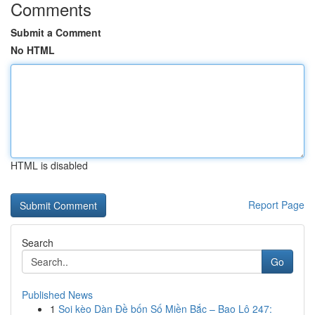
Comments
Submit a Comment
No HTML
HTML is disabled
Report Page
Search
Go
Published News
1
Soi kèo Dàn Đề bốn Số Miền Bắc – Bao Lô 247: