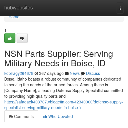
Home
hubwebsites
Togg
navi
Home
1
NSN Parts Supplier: Serving
Military Needs in Boise, ID
kobiragy264678
367 days ago
News
Discuss
Boise, Idaho boasts a robust community of companies dedicated
to serving the needs of the armed forces. Among these is
[Company Name], a leading Defense Supply Specialist committed
to providing high-quality parts and
https://safadaek403767.vblogetin.com/42340060/defense-supply-
specialist-serving-military-needs-in-boise-id
Comments
Who Upvoted