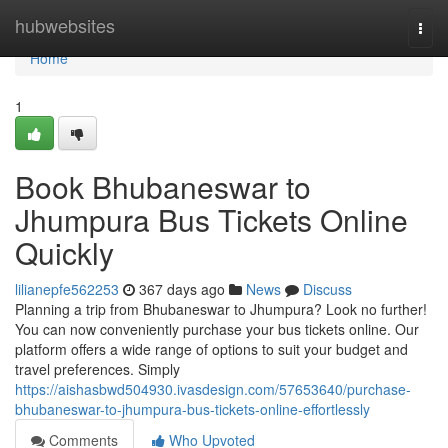
Home
hubwebsites
Togg
navi
Home
1
Book Bhubaneswar to
Jhumpura Bus Tickets Online
Quickly
lilianepfe562253
367 days ago
News
Discuss
Planning a trip from Bhubaneswar to Jhumpura? Look no further!
You can now conveniently purchase your bus tickets online. Our
platform offers a wide range of options to suit your budget and
travel preferences. Simply
https://aishasbwd504930.ivasdesign.com/57653640/purchase-
bhubaneswar-to-jhumpura-bus-tickets-online-effortlessly
Comments
Who Upvoted