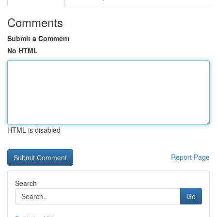
Comments
Submit a Comment
No HTML
HTML is disabled
Report Page
Search
Go