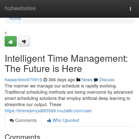
Home
hubwebsites
Togg
navi
Home
1
Intelligent Time Management:
The Future is Here
hassanbeoi070916
366 days ago
News
Discuss
The manner we manage our schedule is rapidly evolving.
Traditional scheduling methods are being overcome by advanced
smart scheduling solutions that employ artificial deep learning to
streamline our output. These
https://brendamzsi883568.muzwiki.com/user
Comments
Who Upvoted
Comments