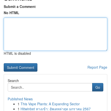
Submit a Comment
No HTML
HTML is disabled
Report Page
Search
Go
Published News
1
This Vape Plants: A Expanding Sector
1
Hitwinbet ทางเข้า: อัพเดทล่าสุด มกราคม 2567