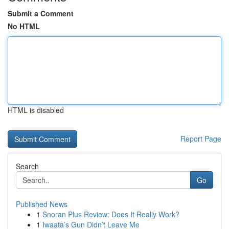
Submit a Comment
No HTML
HTML is disabled
Report Page
Search
Go
Published News
1
Snoran Plus Review: Does It Really Work?
1
Iwaata’s Gun Didn’t Leave Me