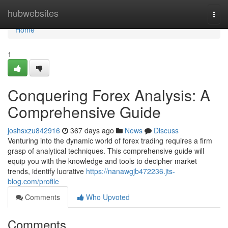
Home
hubwebsites
Togg
navi
Home
1
Conquering Forex Analysis: A
Comprehensive Guide
joshsxzu842916
367 days ago
News
Discuss
Venturing into the dynamic world of forex trading requires a firm
grasp of analytical techniques. This comprehensive guide will
equip you with the knowledge and tools to decipher market
trends, identify lucrative
https://nanawgjb472236.jts-
blog.com/profile
Comments
Who Upvoted
Comments