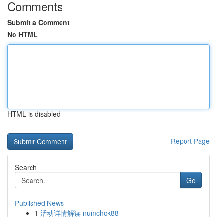
Comments
Submit a Comment
No HTML
HTML is disabled
Report Page
Search
Go
Published News
1
活动详情解读 numchok88