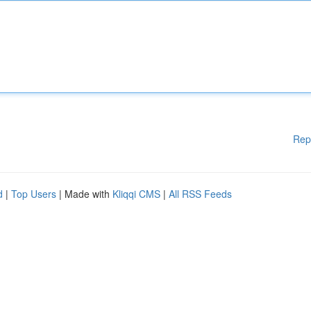
Rep
d
|
Top Users
| Made with
Kliqqi CMS
|
All RSS Feeds