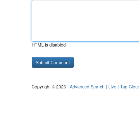
HTML is disabled
Copyright © 2026 |
Advanced Search
|
Live
|
Tag Clou