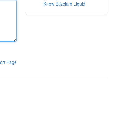
Know Etizolam Liquid
ort Page