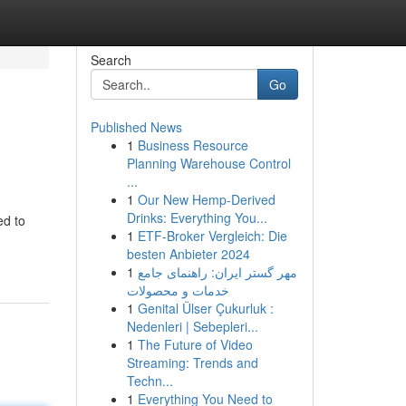
Search
Go
Published News
1
Business Resource
Planning Warehouse Control
...
1
Our New Hemp-Derived
Drinks: Everything You...
ed to
1
ETF-Broker Vergleich: Die
besten Anbieter 2024
1
مهر گستر ایران: راهنمای جامع
خدمات و محصولات
1
Genital Ülser Çukurluk :
Nedenleri | Sebepleri...
1
The Future of Video
Streaming: Trends and
Techn...
1
Everything You Need to