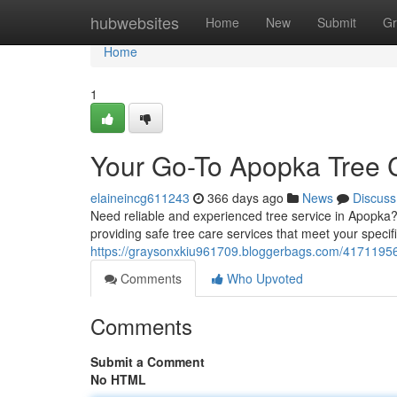
Home
hubwebsites
Home
New
Submit
Gr
Home
1
Your Go-To Apopka Tree 
elaineincg611243
366 days ago
News
Discuss
Need reliable and experienced tree service in Apopka?
providing safe tree care services that meet your speci
https://graysonxkiu961709.bloggerbags.com/41711956/
Comments
Who Upvoted
Comments
Submit a Comment
No HTML