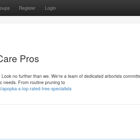
oups
Register
Login
Care Pros
 Look no further than we. We're a team of dedicated arborists committ
fic needs. From routine pruning to
apopka-s-top-rated-tree-specialists