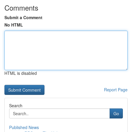
Comments
Submit a Comment
No HTML
HTML is disabled
Report Page
Search
Go
Published News