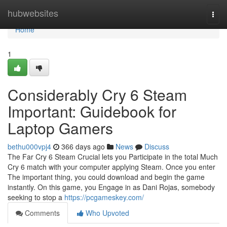
Home
hubwebsites
Togg
navi
Home
1
Considerably Cry 6 Steam
Important: Guidebook for
Laptop Gamers
bethu000vpj4
366 days ago
News
Discuss
The Far Cry 6 Steam Crucial lets you Participate in the total Much
Cry 6 match with your computer applying Steam. Once you enter
The important thing, you could download and begin the game
instantly. On this game, you Engage in as Dani Rojas, somebody
seeking to stop a
https://pcgameskey.com/
Comments
Who Upvoted