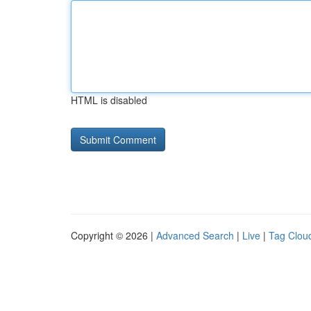
HTML is disabled
Copyright © 2026 |
Advanced Search
|
Live
|
Tag Clou