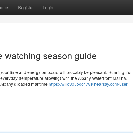
oups
Register
Login
e watching season guide
ve your time and energy on board will probably be pleasant. Running fr
 everyday (temperature allowing) with the Albany Waterfront Marina.
e Albany’s loaded maritime
https://willo305ooo1.wikihearsay.com/user