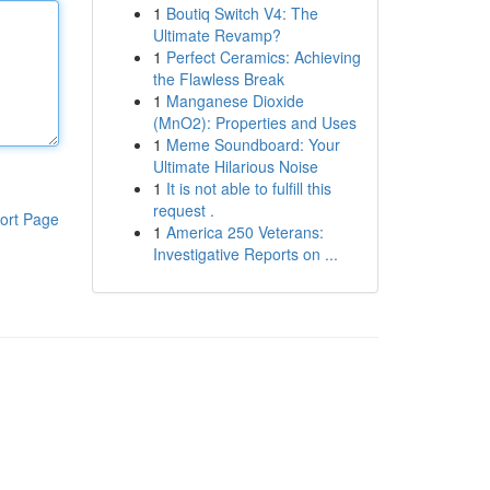
1
Boutiq Switch V4: The
Ultimate Revamp?
1
Perfect Ceramics: Achieving
the Flawless Break
1
Manganese Dioxide
(MnO2): Properties and Uses
1
Meme Soundboard: Your
Ultimate Hilarious Noise
1
It is not able to fulfill this
request .
ort Page
1
America 250 Veterans:
Investigative Reports on ...