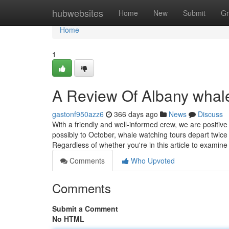
Home
hubwebsites
Home
New
Submit
Gr
Home
1
A Review Of Albany whal
gastonf950azz6
366 days ago
News
Discuss
With a friendly and well-informed crew, we are positi
possibly to October, whale watching tours depart twice
Regardless of whether you're in this article to examin
Comments
Who Upvoted
Comments
Submit a Comment
No HTML