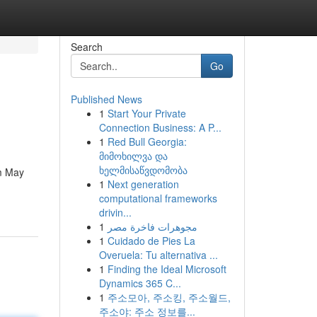
Search
Go
Published News
1
Start Your Private
Connection Business: A P...
1
Red Bull Georgia:
მიმოხილვა და
ხელმისაწვდომობა
om May
1
Next generation
computational frameworks
drivin...
1
مجوهرات فاخرة مصر
1
Cuidado de Pies La
Overuela: Tu alternativa ...
1
Finding the Ideal Microsoft
Dynamics 365 C...
1
주소모아, 주소킹, 주소월드,
주소야: 주소 정보를...