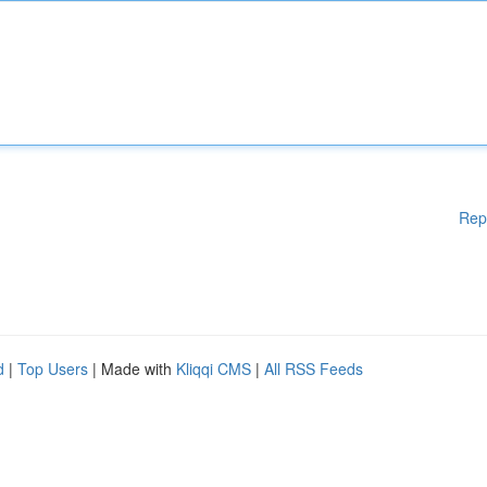
Rep
d
|
Top Users
| Made with
Kliqqi CMS
|
All RSS Feeds