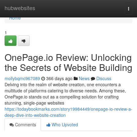
Home
hubwebsites
Togg
navi
Home
1
OnePage.io Review: Unlocking
the Secrets of Website Building
mollybqmc967089
366 days ago
News
Discuss
Delving into the realm of website creation, one encounters a
multitude of platforms catering to diverse needs. Among these,
OnePage.io stands out as a compelling solution for crafting
stunning, single-page websites
https://todaybookmarks.com/story19984449/onepage-io-review-a-
deep-dive-into-website-creation
Comments
Who Upvoted