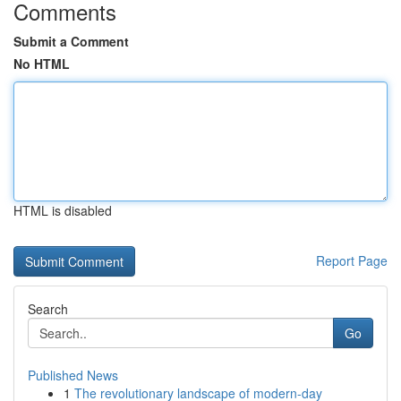
Comments
Submit a Comment
No HTML
HTML is disabled
Report Page
Search
Go
Published News
1
The revolutionary landscape of modern-day