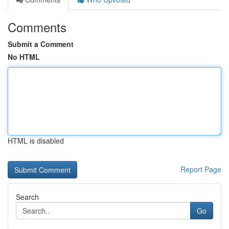
Comments
Submit a Comment
No HTML
HTML is disabled
Report Page
Search
Go