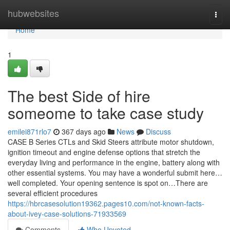
Home
hubwebsites
Togg
navi
Home
1
The best Side of hire
someome to take case study
emilei871rlo7
367 days ago
News
Discuss
CASE B Series CTLs and Skid Steers attribute motor shutdown,
ignition timeout and engine defense options that stretch the
everyday living and performance in the engine, battery along with
other essential systems. You may have a wonderful submit here…
well completed. Your opening sentence is spot on…There are
several efficient procedures
https://hbrcasesolution19362.pages10.com/not-known-facts-
about-ivey-case-solutions-71933569
Comments
Who Upvoted