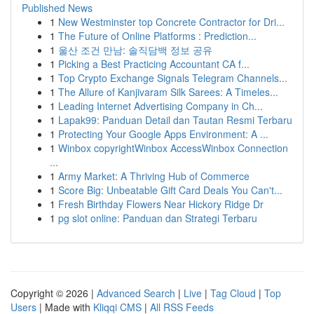
Published News
1
New Westminster top Concrete Contractor for Dri...
1
The Future of Online Platforms : Prediction...
1
울산 조건 만남: 솔직담백 정보 공유
1
Picking a Best Practicing Accountant CA f...
1
Top Crypto Exchange Signals Telegram Channels...
1
The Allure of Kanjivaram Silk Sarees: A Timeles...
1
Leading Internet Advertising Company in Ch...
1
Lapak99: Panduan Detail dan Tautan Resmi Terbaru
1
Protecting Your Google Apps Environment: A ...
1
Winbox copyrightWinbox AccessWinbox Connection
...
1
Army Market: A Thriving Hub of Commerce
1
Score Big: Unbeatable Gift Card Deals You Can't...
1
Fresh Birthday Flowers Near Hickory Ridge Dr
1
pg slot online: Panduan dan Strategi Terbaru
Copyright © 2026 |
Advanced Search
|
Live
|
Tag Cloud
|
Top
Users
| Made with
Kliqqi CMS
|
All RSS Feeds