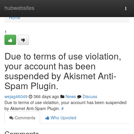
Home
hubwebsites
Togg
navi
Home
1
Due to terms of use violation,
your account has been
suspended by Akismet Anti-
Spam Plugin.
wejag46049
366 days ago
News
Discuss
Due to terms of use violation, your account has been suspended
by Akismet Anti-Spam Plugin.
#
Comments
Who Upvoted
Comments