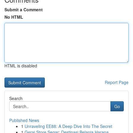
Submit a Comment
No HTML
HTML is disabled
Report Page
Search
Go
Published News
1
Unraveling EE88: A Deep Dive Into The Secret
1
Gerai Store Segar: Destinasi Belanja Harapa...