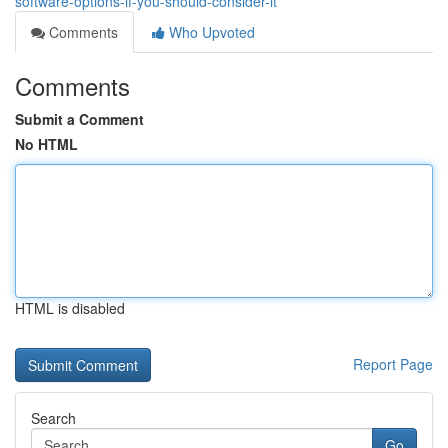
software-options-if-you-should-consider-it
Comments
Who Upvoted
Comments
Submit a Comment
No HTML
HTML is disabled
Report Page
Search
Go