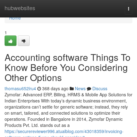
Home
hubwebsites
Togg
navi
Home
1
Accounting software Things To
Know Before You Considering
Other Options
thomasu652lru4
368 days ago
News
Discuss
Zymofar: Advanced ERP, Billing, HRMS & Mobile App Solutions for
Indian Enterprises With today’s dynamic business environment,
organizations can’t settle for generic software; instead, they rely
on smart, tailored, and connected solutions to optimize their
operations. Founded in Bangalore in 2014, Zymofar Dynamic
Products Pvt. Ltd. stands out as a
https://securereviewer996.atualblog.com/43018359/invoicing-