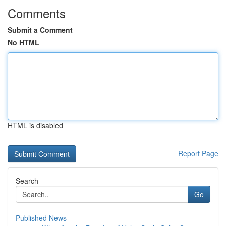
Comments
Submit a Comment
No HTML
HTML is disabled
Report Page
Search
Go
Published News