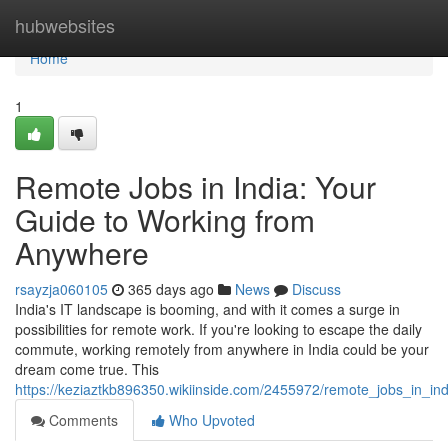
Home
hubwebsites
Home
1
Remote Jobs in India: Your
Guide to Working from
Anywhere
rsayzja060105
365 days ago
News
Discuss
India's IT landscape is booming, and with it comes a surge in
possibilities for remote work. If you're looking to escape the daily
commute, working remotely from anywhere in India could be your
dream come true. This
https://keziaztkb896350.wikiinside.com/2455972/remote_jobs_in_
Comments
Who Upvoted