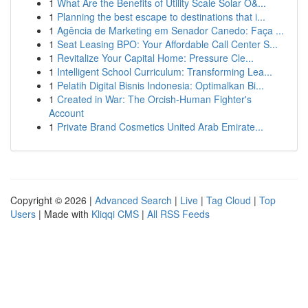
1
What Are the Benefits of Utility Scale Solar O&...
1
Planning the best escape to destinations that i...
1
Agência de Marketing em Senador Canedo: Faça ...
1
Seat Leasing BPO: Your Affordable Call Center S...
1
Revitalize Your Capital Home: Pressure Cle...
1
Intelligent School Curriculum: Transforming Lea...
1
Pelatih Digital Bisnis Indonesia: Optimalkan Bi...
1
Created in War: The Orcish-Human Fighter's
Account
1
Private Brand Cosmetics United Arab Emirate...
Copyright © 2026 |
Advanced Search
|
Live
|
Tag Cloud
|
Top
Users
| Made with
Kliqqi CMS
|
All RSS Feeds