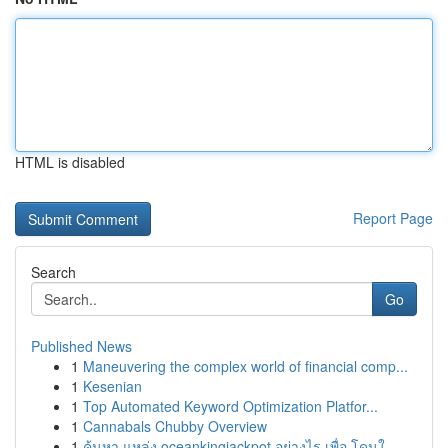
HTML is disabled
Report Page
Search
Go
Published News
1
Maneuvering the complex world of financial comp...
1
Kesenian
1
Top Automated Keyword Optimization Platfor...
1
Cannabals Chubby Overview
1
ค้นหา แหล่ง oceankingjackpot อย่างไร เพื่อ โดนใ...