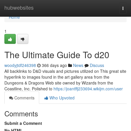
Home
hubwebsites
Togg
navi
Home
1
The Ultimate Guide To d20
woodyjtdf246398
366 days ago
News
Discuss
All backlinks to D&D visuals and pictures utilized on This great site
hyperlink to images found in the art gallery area from the
Dungeons & Dragons Web site owned by Wizards from the
Coastline, Inc. Polished to
https://joantffj233694.wikijm.com/user
Comments
Who Upvoted
Comments
Submit a Comment
No HTML