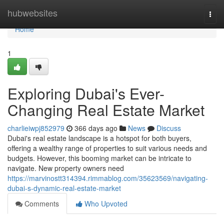
Home
hubwebsites
Togg
navi
Home
1
Exploring Dubai's Ever-
Changing Real Estate Market
charlieiwpj852979
366 days ago
News
Discuss
Dubai's real estate landscape is a hotspot for both buyers,
offering a wealthy range of properties to suit various needs and
budgets. However, this booming market can be intricate to
navigate. New property owners need
https://marvinostt314394.rimmablog.com/35623569/navigating-
dubai-s-dynamic-real-estate-market
Comments
Who Upvoted