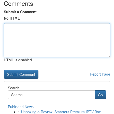
Comments
Submit a Comment
No HTML
HTML is disabled
Report Page
Search
Go
Published News
1
Unboxing & Review: Smarters Premium IPTV Box