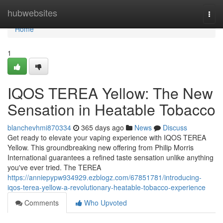
Home
hubwebsites
Togg
navi
Home
1
IQOS TEREA Yellow: The New
Sensation in Heatable Tobacco
blanchevhmi870334
365 days ago
News
Discuss
Get ready to elevate your vaping experience with IQOS TEREA
Yellow. This groundbreaking new offering from Philip Morris
International guarantees a refined taste sensation unlike anything
you've ever tried. The TEREA
https://anniepypw934929.ezblogz.com/67851781/introducing-
iqos-terea-yellow-a-revolutionary-heatable-tobacco-experience
Comments
Who Upvoted