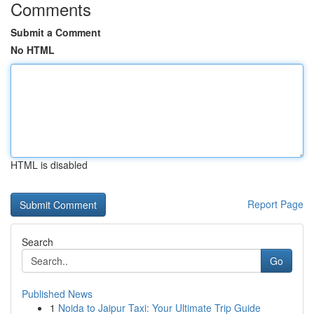
Comments
Submit a Comment
No HTML
HTML is disabled
Report Page
Search
Go
Published News
1
Noida to Jaipur Taxi: Your Ultimate Trip Guide