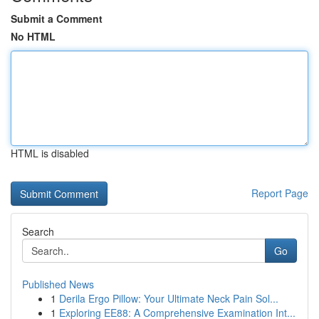
Submit a Comment
No HTML
HTML is disabled
Report Page
Search
Go
Published News
1
Derila Ergo Pillow: Your Ultimate Neck Pain Sol...
1
Exploring EE88: A Comprehensive Examination Int...