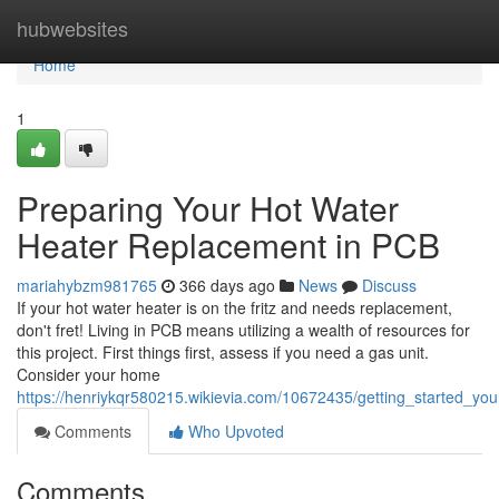
Home
hubwebsites
Home
1
Preparing Your Hot Water
Heater Replacement in PCB
mariahybzm981765
366 days ago
News
Discuss
If your hot water heater is on the fritz and needs replacement,
don't fret! Living in PCB means utilizing a wealth of resources for
this project. First things first, assess if you need a gas unit.
Consider your home
https://henriykqr580215.wikievia.com/10672435/getting_started_y
Comments
Who Upvoted
Comments