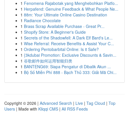
1
Fenomena Rajabotak yang Menghebohkan Platfo...
1
Herpafend: Genuine Feedback & What People Ne...
1
88m: Your Ultimate Online Casino Destination
1
Radiance Chocolate
1
Brass Scrap Available Purchase - Great Pr...
1
Shopify Store: A Beginner's Guide
1
Secrets of the Shadowfell: A Dark Elf Bard's Le...
1
Wise Referral: Receive Benefits & Assist Your C...
1
Ordering Pentobarbital Online: Is it Safe?
1
{3kdubai Promotion: Exclusive Discounts & Savin...
1
谷歌邮件如何运用智能归类
1
BANTENG69: Siapa Pengatur di Dibalik Akun ...
1
Bộ Số Miễn Phí 888 - Bạch Thủ 333: Giải Mã Chi...
Copyright © 2026 |
Advanced Search
|
Live
|
Tag Cloud
|
Top
Users
| Made with
Kliqqi CMS
|
All RSS Feeds