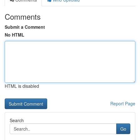
Comments
Submit a Comment
No HTML
HTML is disabled
Report Page
Search
Go