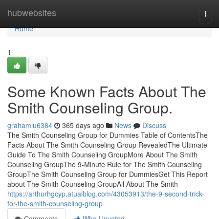
Home
hubwebsites
Togg
navi
Home
1
Some Known Facts About The
Smith Counseling Group.
grahamlu6384
365 days ago
News
Discuss
The Smith Counseling Group for Dummies Table of ContentsThe
Facts About The Smith Counseling Group RevealedThe Ultimate
Guide To The Smith Counseling GroupMore About The Smith
Counseling GroupThe 9-Minute Rule for The Smith Counseling
GroupThe Smith Counseling Group for DummiesGet This Report
about The Smith Counseling GroupAll About The Smith
https://arthurhgcyp.atualblog.com/43053913/the-9-second-trick-
for-the-smith-counseling-group
Comments
Who Upvoted