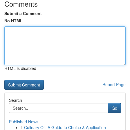
Comments
Submit a Comment
No HTML
HTML is disabled
Report Page
Search
Go
Published News
1
Culinary Oil: A Guide to Choice & Application