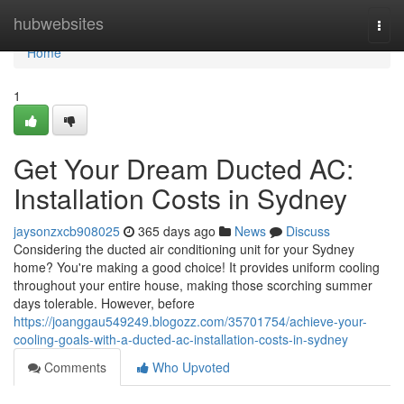
Home
hubwebsites
Togg
navi
Home
1
Get Your Dream Ducted AC:
Installation Costs in Sydney
jaysonzxcb908025
365 days ago
News
Discuss
Considering the ducted air conditioning unit for your Sydney
home? You're making a good choice! It provides uniform cooling
throughout your entire house, making those scorching summer
days tolerable. However, before
https://joanggau549249.blogozz.com/35701754/achieve-your-
cooling-goals-with-a-ducted-ac-installation-costs-in-sydney
Comments
Who Upvoted