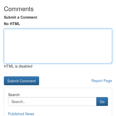
Comments
Submit a Comment
No HTML
HTML is disabled
Report Page
Search
Go
Published News