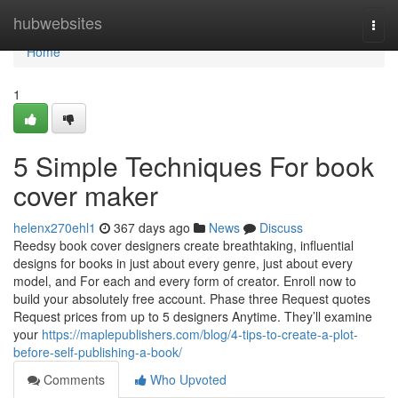
Home
hubwebsites
Togg
navi
Home
1
5 Simple Techniques For book
cover maker
helenx270ehl1
367 days ago
News
Discuss
Reedsy book cover designers create breathtaking, influential
designs for books in just about every genre, just about every
model, and For each and every form of creator. Enroll now to
build your absolutely free account. Phase three Request quotes
Request prices from up to 5 designers Anytime. They’ll examine
your
https://maplepublishers.com/blog/4-tips-to-create-a-plot-
before-self-publishing-a-book/
Comments
Who Upvoted