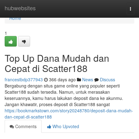
Home
hubwebsites
Togg
navi
Home
1
Top Up Dana Mudah dan
Cepat di Scatter188
francestbdp377943
366 days ago
News
Discuss
Bergabung dengan situs game online yang populer seperti
Scatter188 sudah tersedia. Namun, untuk merasakan
keseruannya, kamu harus lakukan deposit dana ke akunmu.
Jangan khawatir, proses deposit di Scatter188 sangat
https://bookmarkstown.com/story20248780/deposit-dana-mudah-
dan-cepat-di-scatter188
Comments
Who Upvoted