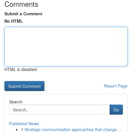
Comments
Submit a Comment
No HTML
HTML is disabled
Report Page
Search
Go
Published News
1
Strategic communication approaches that change ...