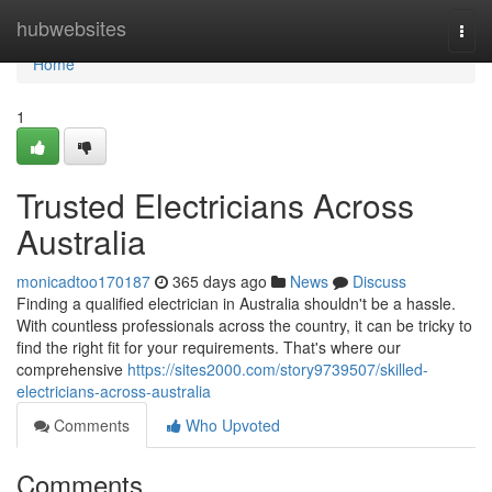
Home
hubwebsites
Togg
navi
Home
1
Trusted Electricians Across
Australia
monicadtoo170187
365 days ago
News
Discuss
Finding a qualified electrician in Australia shouldn't be a hassle.
With countless professionals across the country, it can be tricky to
find the right fit for your requirements. That's where our
comprehensive
https://sites2000.com/story9739507/skilled-
electricians-across-australia
Comments
Who Upvoted
Comments