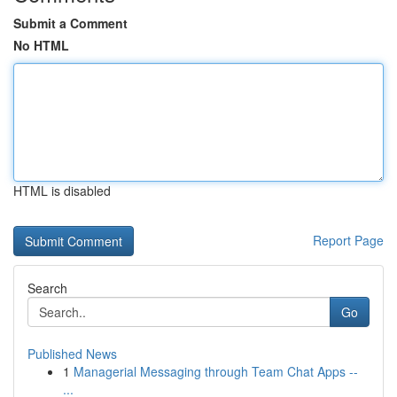
Submit a Comment
No HTML
HTML is disabled
Report Page
Search
Go
Published News
1
Managerial Messaging through Team Chat Apps --
...