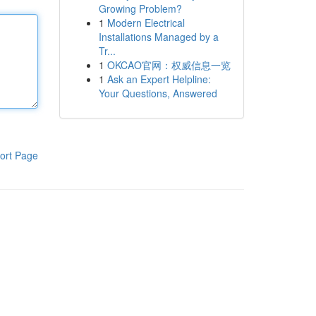
Growing Problem?
1
Modern Electrical
Installations Managed by a
Tr...
1
OKCAO官网：权威信息一览
1
Ask an Expert Helpline:
Your Questions, Answered
ort Page