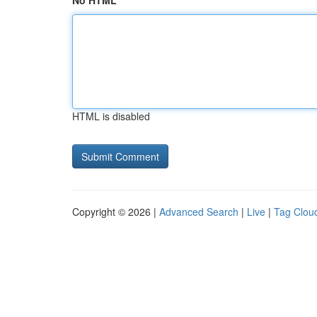
No HTML
HTML is disabled
Copyright © 2026 |
Advanced Search
|
Live
|
Tag Clou