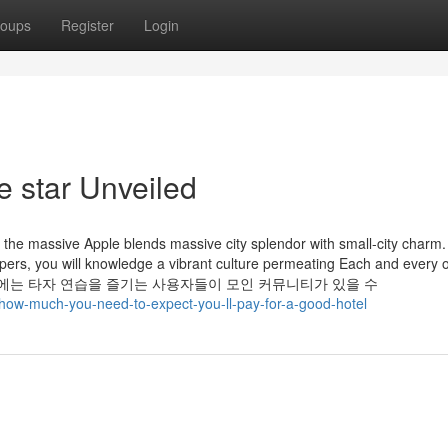
oups
Register
Login
e star Unveiled
 the massive Apple blends massive city splendor with small-city charm
ers, you will knowledge a vibrant culture permeating Each and every o
ghs. 한컴타자에는 타자 연습을 즐기는 사용자들이 모인 커뮤니티가 있을 수
/how-much-you-need-to-expect-you-ll-pay-for-a-good-hotel