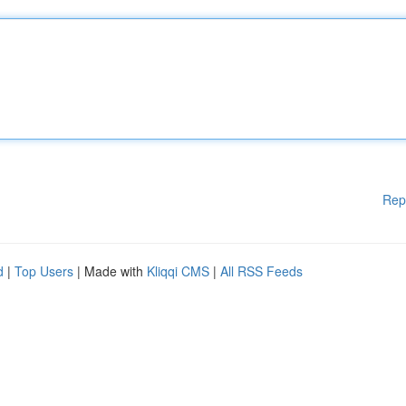
Rep
d
|
Top Users
| Made with
Kliqqi CMS
|
All RSS Feeds