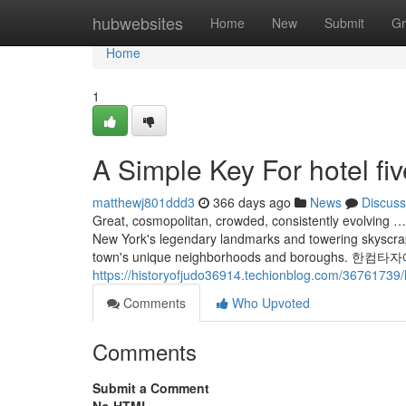
Home
hubwebsites
Home
New
Submit
Gr
Home
1
A Simple Key For hotel fiv
matthewj801ddd3
366 days ago
News
Discuss
Great, cosmopolitan, crowded, consistently evolving …
New York's legendary landmarks and towering skyscrap
town's unique neighborhoods and borou
https://historyofjudo36914.techionblog.com/36761739
Comments
Who Upvoted
Comments
Submit a Comment