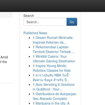
Search
Go
Published News
1
Desain Rumah Minimalis:
Inspirasi Kekinian da...
1
Rekomendasi Lapisan
Tembok Eksterior Terbaik ...
1
Win666 Casino: Your
. Amid
Ultimate Gaming Destination
f the
1
Inspire Young Minds:
Robotics Classes for Kids
1
ตารางอันดับ NBA วันนี้:
ติดตาม ข้อมูล สำหรับ ปี...
1
Auto Servicing & Solutions
in Guildford : Your...
1
Distribuidora de Autopeças:
Seu Atacado Completo
1
Marijuana in the city: A