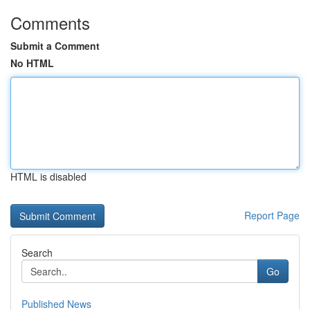
Comments
Submit a Comment
No HTML
HTML is disabled
Report Page
Search
Go
Published News