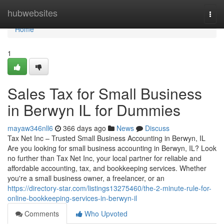
Home
hubwebsites
Togg
navi
Home
1
Sales Tax for Small Business
in Berwyn IL for Dummies
mayaw346nll6
366 days ago
News
Discuss
Tax Net Inc – Trusted Small Business Accounting in Berwyn, IL
Are you looking for small business accounting in Berwyn, IL? Look
no further than Tax Net Inc, your local partner for reliable and
affordable accounting, tax, and bookkeeping services. Whether
you're a small business owner, a freelancer, or an
https://directory-star.com/listings13275460/the-2-minute-rule-for-
online-bookkeeping-services-in-berwyn-il
Comments
Who Upvoted