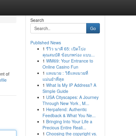
Search
Go
Published News
1
รีวิว นาคี 65: เปิดโปง
คุณสมบัติ ข้อบกพร่อง แบบ...
1
WM69: Your Entrance to
Online Casino Fun
1
แทงมวย : วิธีแทงมวยที่
nt of
แม่นยำที่สุด
file
1
What Is My IP Address? A
Simple Guide
1
USA Cityscapes: A Journey
Through New York , M...
1
Herpafend: Authentic
Feedback & What You Ne...
1
Bringing Into Your Life a
Precious Entire Reali...
1
Choosing the copyright vs.