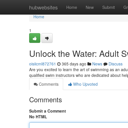
Home
hubwebsites
Home
New
Submit
Gr
Home
1
Unlock the Water: Adult 
oisiicml872761
365 days ago
News
Discuss
Are you excited to learn the art of swimming as an adu
qualified swim instructors who are dedicated about hel
Comments
Who Upvoted
Comments
Submit a Comment
No HTML