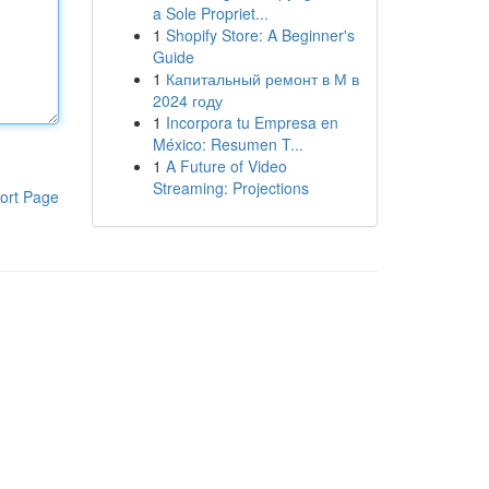
a Sole Propriet...
1
Shopify Store: A Beginner's
Guide
1
Капитальный ремонт в М в
2024 году
1
Incorpora tu Empresa en
México: Resumen T...
1
A Future of Video
Streaming: Projections
ort Page