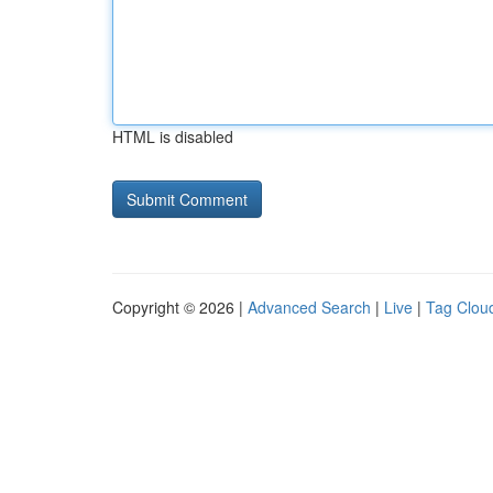
HTML is disabled
Copyright © 2026 |
Advanced Search
|
Live
|
Tag Clou