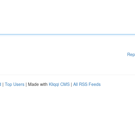
Rep
d
|
Top Users
| Made with
Kliqqi CMS
|
All RSS Feeds