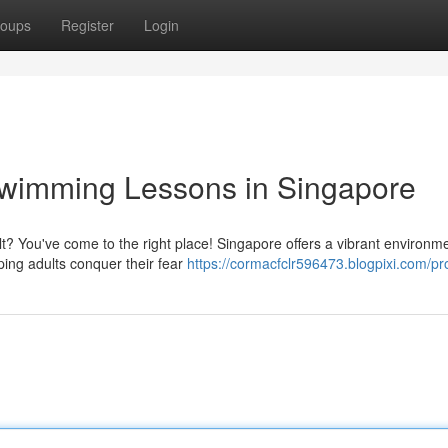
oups
Register
Login
Swimming Lessons in Singapore
lt? You've come to the right place! Singapore offers a vibrant environme
ping adults conquer their fear
https://cormacfclr596473.blogpixi.com/pro