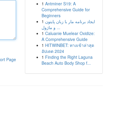
1
Antminer S19: A
Comprehensive Guide for
Beginners
1
ایجاد برنامه مار با زبان پایتون
و ماژول ...
1
Caluanie Muelear Oxidize:
A Comprehensive Guide
1
HITWINBET: ทางเข้าล่าสุด
อัปเดต 2024
1
Finding the Right Laguna
ort Page
Beach Auto Body Shop f...