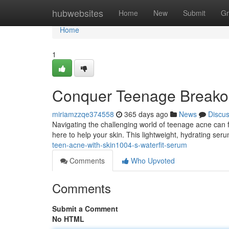
Home
hubwebsites
Home
New
Submit
Gr
Home
1
Conquer Teenage Breakou
miriamzzqe374558
365 days ago
News
Discu
Navigating the challenging world of teenage acne can f
here to help your skin. This lightweight, hydrating ser
teen-acne-with-skin1004-s-waterfit-serum
Comments
Who Upvoted
Comments
Submit a Comment
No HTML