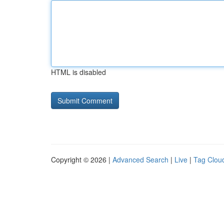
HTML is disabled
Copyright © 2026 |
Advanced Search
|
Live
|
Tag Clou