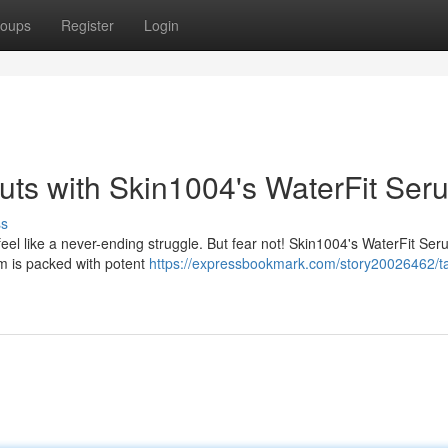
oups
Register
Login
ts with Skin1004's WaterFit Ser
ss
eel like a never-ending struggle. But fear not! Skin1004's WaterFit Ser
um is packed with potent
https://expressbookmark.com/story20026462/