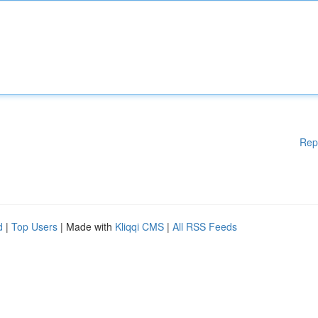
Rep
d
|
Top Users
| Made with
Kliqqi CMS
|
All RSS Feeds