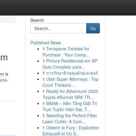
Search
Go
Published News
1
Terrapene Tortoise for
um
Purchase : Your Comp...
1
Pintura Residencial em SP:
Guia Completo para...
1
การรักษาสิวหลุมด้วยเลเซอร์
um is
1
Utah Super Attorneys : Top
tame-
Court Thinkers ...
1
Ready for Adventure! 2020
Toyota 4Runner SR5 TR...
1
MM88 – Nền Tảng Giải Trí
Trực Tuyến Hiện Đại, T...
1
Selecting the Perfect Fiber
Laser Cutter: A Com...
1
Obtenir le Fury : Explication
Exhaustif et Où S...