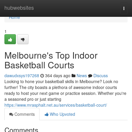
Home
hubwebsites
Togg
navi
Home
1
Melbourne's Top Indoor
Basketball Courts
dawudxsys197268
364 days ago
News
Discuss
Looking to hone your basketball skills in Melbourne? Look no
further! The city boasts a plethora of awesome indoor courts
ready to host your next game or practice session. Whether you're
a seasoned pro or just starting
https://www.mrasphalt.net.au/services/basketball-court/
Comments
Who Upvoted
Comments