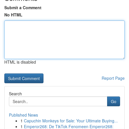
Submit a Comment
No HTML
HTML is disabled
Report Page
Search
Go
Published News
1
Capuchin Monkeys for Sale: Your Ultimate Buying...
1
Emperor268: De TikTok Fenomeen Emperor268: