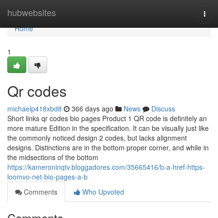
Home
hubwebsites
Togg
navi
Home
1
Qr codes
michaelp418xbd8
366 days ago
News
Discuss
Short links qr codes bio pages Product 1 QR code is definitely an
more mature Edition in the specification. It can be visually just like
the commonly noticed design 2 codes, but lacks alignment
designs. Distinctions are in the bottom proper corner, and while in
the midsections of the bottom
https://kameroninqtv.bloggadores.com/35665416/b-a-href-https-
loomvo-net-bio-pages-a-b
Comments
Who Upvoted
Comments