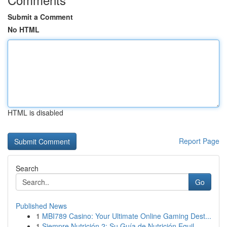
Submit a Comment
No HTML
HTML is disabled
Report Page
Search
Go
Published News
1
MBI789 Casino: Your Ultimate Online Gaming Dest...
1
Siempre Nutrición 2: Su Guía de Nutrición Equil...