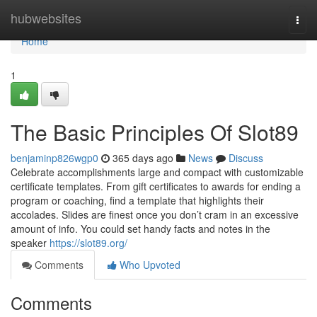
Home
hubwebsites
Togg
navi
Home
1
The Basic Principles Of Slot89
benjaminp826wgp0
365 days ago
News
Discuss
Celebrate accomplishments large and compact with customizable
certificate templates. From gift certificates to awards for ending a
program or coaching, find a template that highlights their
accolades. Slides are finest once you don’t cram in an excessive
amount of info. You could set handy facts and notes in the
speaker
https://slot89.org/
Comments
Who Upvoted
Comments