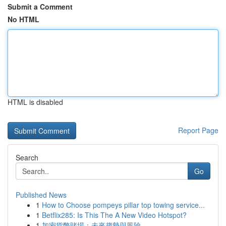
Submit a Comment
No HTML
HTML is disabled
Report Page
Search
Go
Published News
1
How to Choose pompeys pillar top towing service...
1
Betflix285: Is This The A New Video Hotspot?
1
加密貨幣賭場：未來趨勢與風險