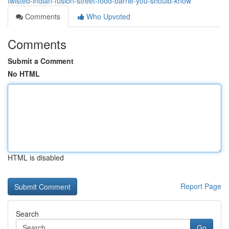
twisted-indian-fusion-street-food-barrie-you-should-know
Comments
Who Upvoted
Comments
Submit a Comment
No HTML
HTML is disabled
Report Page
Search
Go