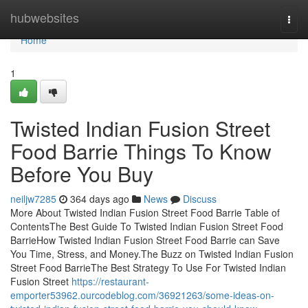
Home
hubwebsites
Togg
navi
Home
1
Twisted Indian Fusion Street
Food Barrie Things To Know
Before You Buy
neiljw7285
364 days ago
News
Discuss
More About Twisted Indian Fusion Street Food Barrie Table of
ContentsThe Best Guide To Twisted Indian Fusion Street Food
BarrieHow Twisted Indian Fusion Street Food Barrie can Save
You Time, Stress, and Money.The Buzz on Twisted Indian Fusion
Street Food BarrieThe Best Strategy To Use For Twisted Indian
Fusion Street
https://restaurant-
emporter53962.ourcodeblog.com/36921263/some-ideas-on-