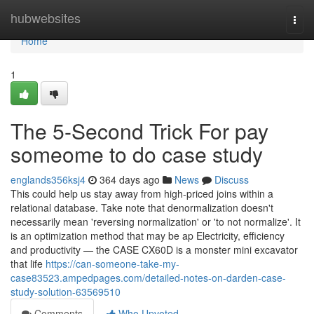
Home
hubwebsites
Togg
navi
Home
1
The 5-Second Trick For pay
someome to do case study
englands356ksj4
364 days ago
News
Discuss
This could help us stay away from high-priced joins within a
relational database. Take note that denormalization doesn't
necessarily mean 'reversing normalization' or 'to not normalize'. It
is an optimization method that may be ap Electricity, efficiency
and productivity — the CASE CX60D is a monster mini excavator
that life
https://can-someone-take-my-
case83523.ampedpages.com/detailed-notes-on-darden-case-
study-solution-63569510
Comments
Who Upvoted