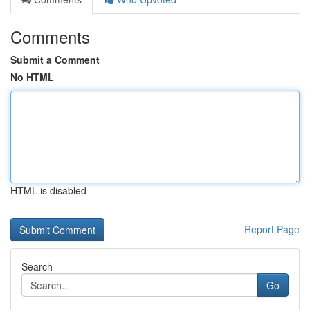
Comments
Submit a Comment
No HTML
HTML is disabled
Report Page
Search
Go