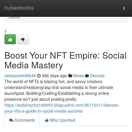
Home
hubwebsites
Togg
navi
Home
1
Boost Your NFT Empire: Social
Media Mastery
safaxavw046646
366 days ago
News
Discuss
The world of NFTs is blazing hot, and savvy creators
understand/realize/grasp that social media is their ultimate
launchpad. Building/Crafting/Establishing a strong online
presence isn't just about posting pretty
https://aadamychz169053.blogcudinti.com/36712311/elevate-
your-nfts-a-guide-to-social-media-success
Comments
Who Upvoted