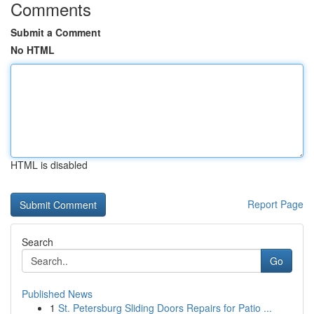
Comments
Submit a Comment
No HTML
HTML is disabled
Report Page
Search
Go
Published News
1
St. Petersburg Sliding Doors Repairs for Patio ...