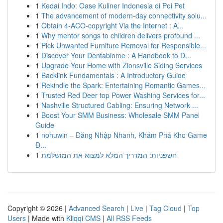
1
Kedai Indo: Oase Kuliner Indonesia di Poi Pet
1
The advancement of modern-day connectivity solu...
1
Obtain 4-ACO-copyright Via the Internet : A...
1
Why mentor songs to children delivers profound ...
1
Pick Unwanted Furniture Removal for Responsible...
1
Discover Your Dentabiome : A Handbook to D...
1
Upgrade Your Home with Zionsville Siding Services
1
Backlink Fundamentals : A Introductory Guide
1
Rekindle the Spark: Entertaining Romantic Games...
1
Trusted Red Deer top Power Washing Services for...
1
Nashville Structured Cabling: Ensuring Network ...
1
Boost Your SMM Business: Wholesale SMM Panel
Guide
1
nohuwin – Đăng Nhập Nhanh, Khám Phá Kho Game
Đ...
1
חשפניות: המדריך המלא למצוא את המושלמת
Copyright © 2026 |
Advanced Search
|
Live
|
Tag Cloud
|
Top
Users
| Made with
Kliqqi CMS
|
All RSS Feeds