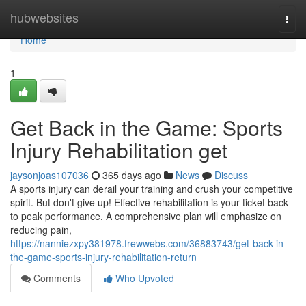
Home
hubwebsites
Togg
navi
Home
1
Get Back in the Game: Sports
Injury Rehabilitation get
jaysonjoas107036
365 days ago
News
Discuss
A sports injury can derail your training and crush your competitive
spirit. But don't give up! Effective rehabilitation is your ticket back
to peak performance. A comprehensive plan will emphasize on
reducing pain,
https://nanniezxpy381978.frewwebs.com/36883743/get-back-in-
the-game-sports-injury-rehabilitation-return
Comments
Who Upvoted