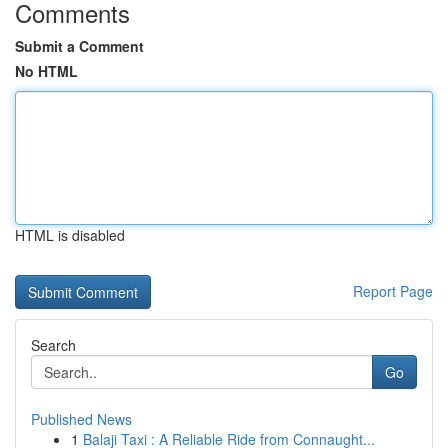
Comments
Submit a Comment
No HTML
HTML is disabled
Report Page
Search
Go
Published News
1
Balaji Taxi : A Reliable Ride from Connaught...