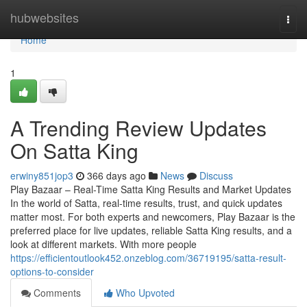
Home
hubwebsites
Togg
navi
Home
1
A Trending Review Updates
On Satta King
erwiny851jop3
366 days ago
News
Discuss
Play Bazaar – Real-Time Satta King Results and Market Updates
In the world of Satta, real-time results, trust, and quick updates
matter most. For both experts and newcomers, Play Bazaar is the
preferred place for live updates, reliable Satta King results, and a
look at different markets. With more people
https://efficientoutlook452.onzeblog.com/36719195/satta-result-
options-to-consider
Comments
Who Upvoted