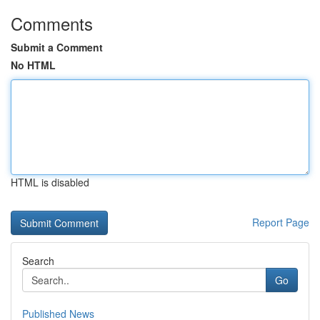
Comments
Submit a Comment
No HTML
HTML is disabled
Report Page
Search
Go
Published News