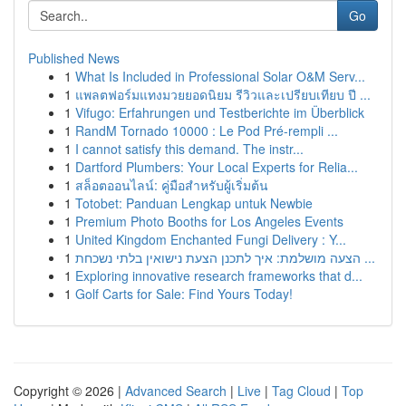
Go
Published News
1
What Is Included in Professional Solar O&M Serv...
1
แพลตฟอร์มแทงมวยยอดนิยม รีวิวและเปรียบเทียบ ปี ...
1
Vifugo: Erfahrungen und Testberichte im Überblick
1
RandM Tornado 10000 : Le Pod Pré-rempli ...
1
I cannot satisfy this demand. The instr...
1
Dartford Plumbers: Your Local Experts for Relia...
1
สล็อตออนไลน์: คู่มือสำหรับผู้เริ่มต้น
1
Totobet: Panduan Lengkap untuk Newbie
1
Premium Photo Booths for Los Angeles Events
1
United Kingdom Enchanted Fungi Delivery : Y...
1
הצעה מושלמת: איך לתכנן הצעת נישואין בלתי נשכחת ...
1
Exploring innovative research frameworks that d...
1
Golf Carts for Sale: Find Yours Today!
Copyright © 2026 |
Advanced Search
|
Live
|
Tag Cloud
|
Top