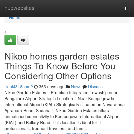
Home
hubwebsites
Togg
navi
Home
1
Nikoo homes garden estates
Things To Know Before You
Considering Other Options
frankf318chm2
366 days ago
News
Discuss
Nikoo Garden Estates – Premium Integrated Township near
Bangalore Airport Strategic Location – Near Kempegowda
International Airport (KIAL) Strategically situated on Navarathna
Agrahara Road, Sadahalli, Nikoo Garden Estates offers
unmatched connectivity to Kempegowda International Airport
(KIAL) and Bellary Road. This location is ideal for IT
professionals, frequent travelers, and fam...