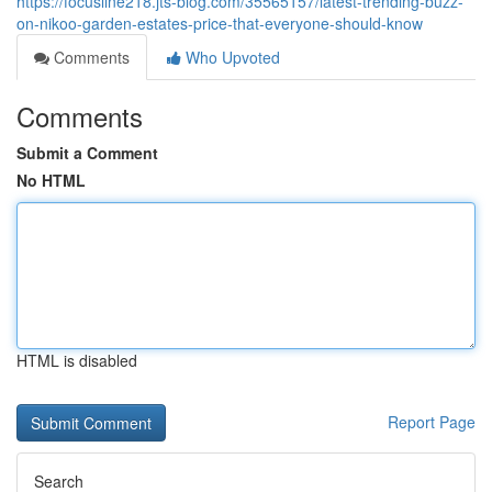
https://focusline218.jts-blog.com/35565157/latest-trending-buzz-
on-nikoo-garden-estates-price-that-everyone-should-know
Comments
Who Upvoted
Comments
Submit a Comment
No HTML
HTML is disabled
Report Page
Search