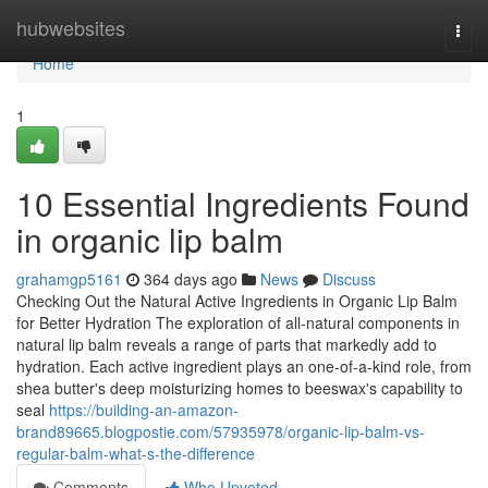
Home
hubwebsites
Togg
navi
Home
1
10 Essential Ingredients Found
in organic lip balm
grahamgp5161
364 days ago
News
Discuss
Checking Out the Natural Active Ingredients in Organic Lip Balm
for Better Hydration The exploration of all-natural components in
natural lip balm reveals a range of parts that markedly add to
hydration. Each active ingredient plays an one-of-a-kind role, from
shea butter's deep moisturizing homes to beeswax's capability to
seal
https://building-an-amazon-
brand89665.blogpostie.com/57935978/organic-lip-balm-vs-
regular-balm-what-s-the-difference
Comments
Who Upvoted