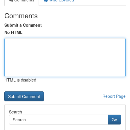
Comments
Submit a Comment
No HTML
HTML is disabled
Report Page
Search
Go