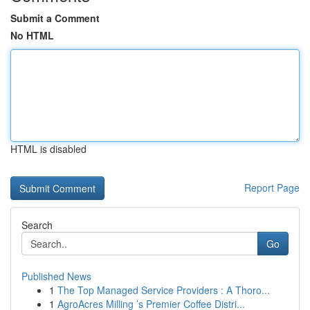
Submit a Comment
No HTML
HTML is disabled
Report Page
Search
Go
Published News
1
The Top Managed Service Providers : A Thoro...
1
AgroAcres Milling ’s Premier Coffee Distri...