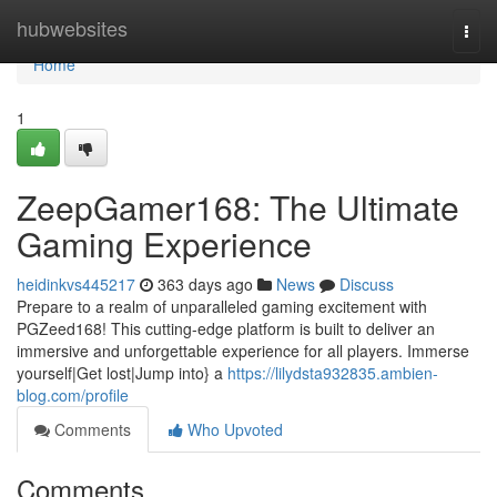
Home
hubwebsites
Togg
navi
Home
1
ZeepGamer168: The Ultimate
Gaming Experience
heidinkvs445217
363 days ago
News
Discuss
Prepare to a realm of unparalleled gaming excitement with
PGZeed168! This cutting-edge platform is built to deliver an
immersive and unforgettable experience for all players. Immerse
yourself|Get lost|Jump into} a
https://lilydsta932835.ambien-
blog.com/profile
Comments
Who Upvoted
Comments