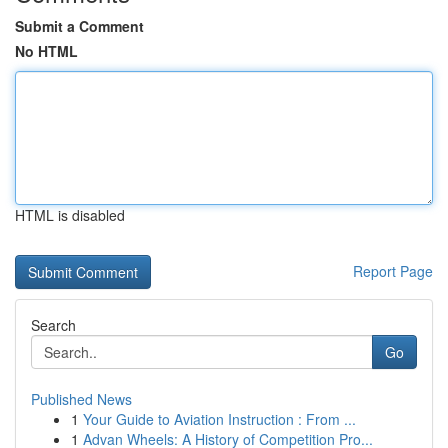
Submit a Comment
No HTML
HTML is disabled
Report Page
Search
Go
Published News
1
Your Guide to Aviation Instruction : From ...
1
Advan Wheels: A History of Competition Pro...