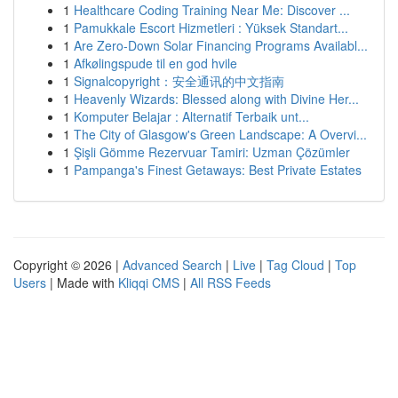
1
Healthcare Coding Training Near Me: Discover ...
1
Pamukkale Escort Hizmetleri : Yüksek Standart...
1
Are Zero-Down Solar Financing Programs Availabl...
1
Afkølingspude til en god hvile
1
Signalcopyright：安全通讯的中文指南
1
Heavenly Wizards: Blessed along with Divine Her...
1
Komputer Belajar : Alternatif Terbaik unt...
1
The City of Glasgow's Green Landscape: A Overvi...
1
Şişli Gömme Rezervuar Tamiri: Uzman Çözümler
1
Pampanga's Finest Getaways: Best Private Estates
Copyright © 2026 |
Advanced Search
|
Live
|
Tag Cloud
|
Top
Users
| Made with
Kliqqi CMS
|
All RSS Feeds