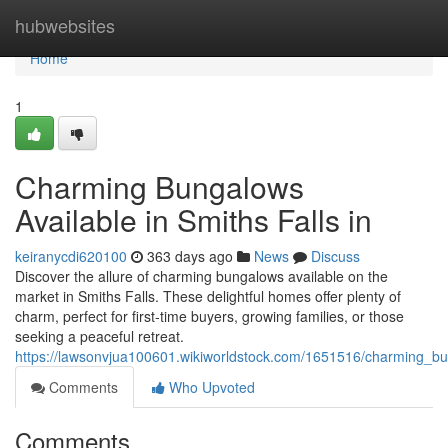
Home
hubwebsites
Home
1
Charming Bungalows
Available in Smiths Falls in
keiranycdi620100
363 days ago
News
Discuss
Discover the allure of charming bungalows available on the
market in Smiths Falls. These delightful homes offer plenty of
charm, perfect for first-time buyers, growing families, or those
seeking a peaceful retreat.
https://lawsonvjua100601.wikiworldstock.com/1651516/charming_bun
Comments
Who Upvoted
Comments