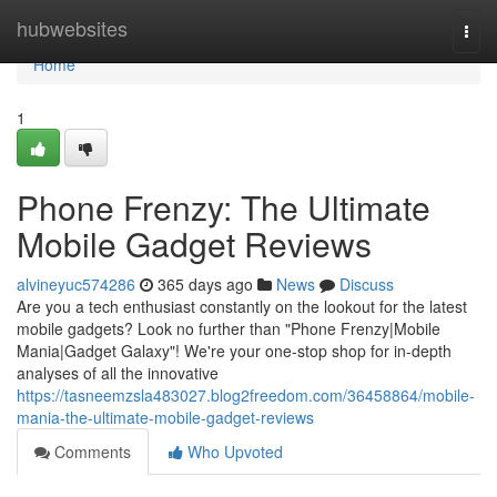
Home
hubwebsites
Togg
navi
Home
1
Phone Frenzy: The Ultimate
Mobile Gadget Reviews
alvineyuc574286
365 days ago
News
Discuss
Are you a tech enthusiast constantly on the lookout for the latest
mobile gadgets? Look no further than "Phone Frenzy|Mobile
Mania|Gadget Galaxy"! We're your one-stop shop for in-depth
analyses of all the innovative
https://tasneemzsla483027.blog2freedom.com/36458864/mobile-
mania-the-ultimate-mobile-gadget-reviews
Comments
Who Upvoted