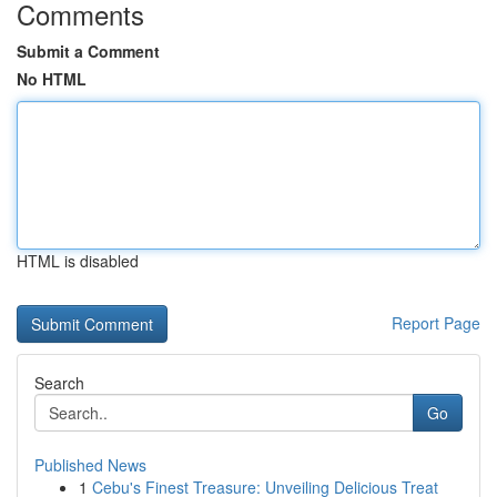
Comments
Submit a Comment
No HTML
HTML is disabled
Report Page
Search
Go
Published News
1
Cebu's Finest Treasure: Unveiling Delicious Treat