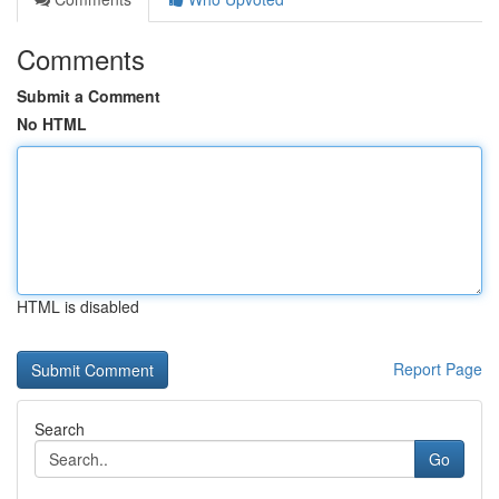
Comments
Submit a Comment
No HTML
HTML is disabled
Report Page
Search
Go