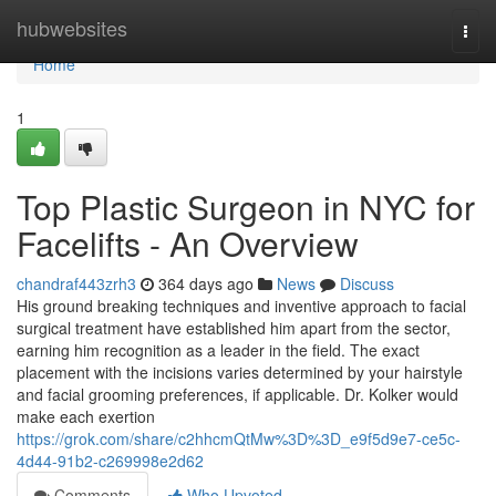
Home
hubwebsites
Togg
navi
Home
1
Top Plastic Surgeon in NYC for
Facelifts - An Overview
chandraf443zrh3
364 days ago
News
Discuss
His ground breaking techniques and inventive approach to facial
surgical treatment have established him apart from the sector,
earning him recognition as a leader in the field. The exact
placement with the incisions varies determined by your hairstyle
and facial grooming preferences, if applicable. Dr. Kolker would
make each exertion
https://grok.com/share/c2hhcmQtMw%3D%3D_e9f5d9e7-ce5c-
4d44-91b2-c269998e2d62
Comments
Who Upvoted