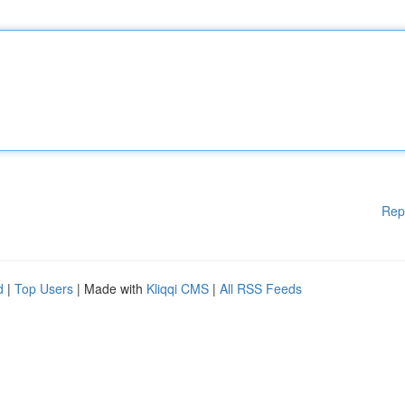
Rep
d
|
Top Users
| Made with
Kliqqi CMS
|
All RSS Feeds