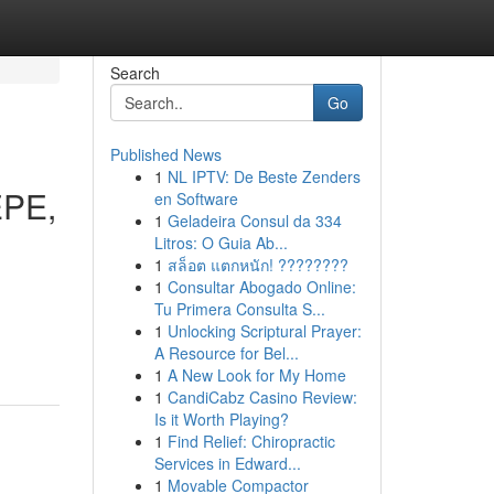
Search
Go
Published News
1
NL IPTV: De Beste Zenders
EPE,
en Software
1
Geladeira Consul da 334
Litros: O Guia Ab...
1
สล็อต แตกหนัก! ????????
1
Consultar Abogado Online:
Tu Primera Consulta S...
1
Unlocking Scriptural Prayer:
A Resource for Bel...
1
A New Look for My Home
1
CandiCabz Casino Review:
Is it Worth Playing?
1
Find Relief: Chiropractic
Services in Edward...
1
Movable Compactor