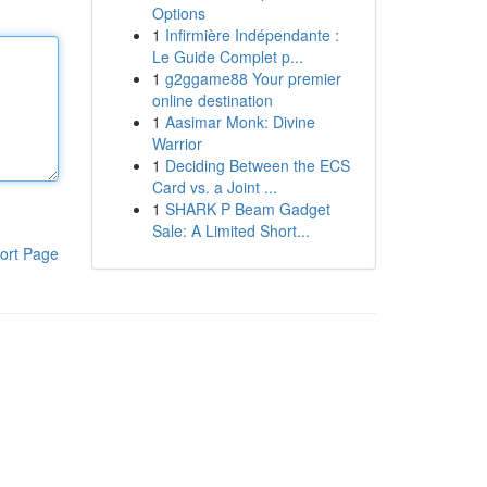
Options
1
Infirmière Indépendante :
Le Guide Complet p...
1
g2ggame88 Your premier
online destination
1
Aasimar Monk: Divine
Warrior
1
Deciding Between the ECS
Card vs. a Joint ...
1
SHARK P Beam Gadget
Sale: A Limited Short...
ort Page