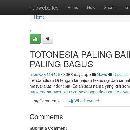
Home
hubwebsites
Home
New
Submit
Gr
Home
1
TOTONESIA PALING BAI
PALING BAGUS
allenwzly414475
363 days ago
News
Discuss
Pendahuluan Di tengah kemajuan teknologi dan semakin 
masyarakat Indonesia. Salah satu nama yang kini sem
https://adrianavxfn791428.boyblogguide.com/33985469/
Comments
Who Upvoted
Comments
Submit a Comment