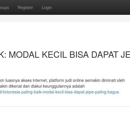
oups
Register
Login
K: MODAL KECIL BISA DAPAT J
luasnya akses internet, platform judi online semakin diminati oleh
akin dikenal dan diakui keunggulannya adalah
totonesia-paling-baik-modal-kecil-bisa-dapat-jepe-paling-bagus