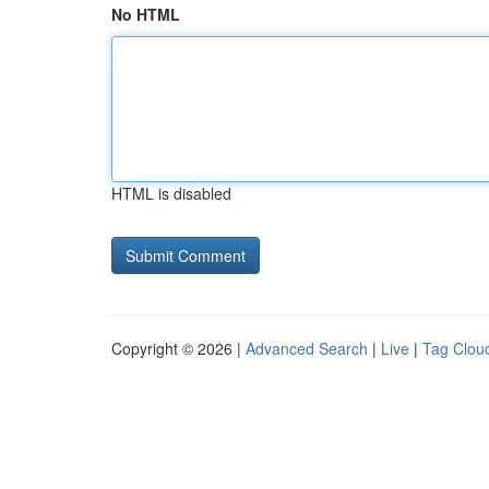
No HTML
HTML is disabled
Copyright © 2026 |
Advanced Search
|
Live
|
Tag Clou